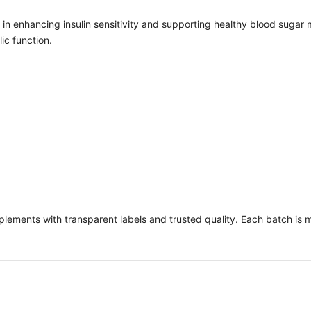
ole in enhancing insulin sensitivity and supporting healthy blood su
ic function.
pplements with transparent labels and trusted quality. Each batch is 