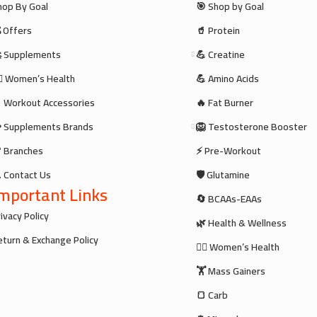
hop By Goal
🎯 Shop by Goal
 Offers
🥤 Protein
 Supplements
💪 Creatine
‍♀️ Women’s Health
💪 Amino Acids
 Workout Accessories
🔥 Fat Burner
 Supplements Brands
🦁 Testosterone Booster
 Branches
⚡ Pre-Workout
 Contact Us
🛡️ Glutamine
mportant Links
🔄 BCAAs-EAAs
ivacy Policy
🌿 Health & Wellness
eturn & Exchange Policy
🧘‍♀️ Women’s Health
🏋️ Mass Gainers
🍞 Carb