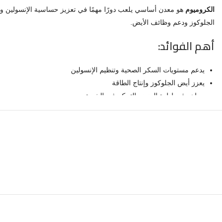
الكروميوم
الجلوكوز ودعم وظائف الأيض.
أهم الفوائد:
يدعم مستويات السكر الصحية وتنظيم الإنسولين
يعزز أيض الجلوكوز وإنتاج الطاقة
يساهم في إدارة الوزن والتحكم في الشهية
معدن أساسي لصحة الأيض العامة
كبسولات سهلة الاستخدام للمكمل اليومي
لماذا نيوركوست؟
 وجودة موثوقة. تُصنّع كل دفعة بمعايير أمان صارمة لضمان النقاء والفعالية.