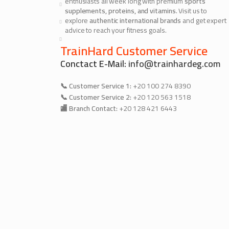
enthusiasts all week long with premium
sports
supplements, proteins, and vitamins
. Visit us to
explore
authentic international brands
and get expert
advice to reach your fitness goals.
TrainHard Customer Service
Conctact E-Mail:
info@trainhardeg.com
📞 Customer Service 1:
+20 100 274 8390
📞 Customer Service 2:
+20 120 563 1518
🏬 Branch Contact:
+20 128 421 6443