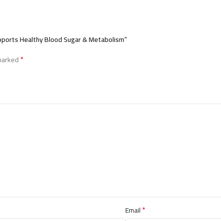
upports Healthy Blood Sugar & Metabolism”
*
 marked
*
Email