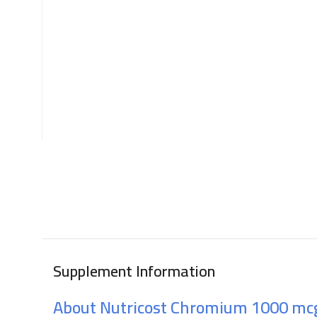
Supplement Information
About Nutricost Chromium 1000 mc