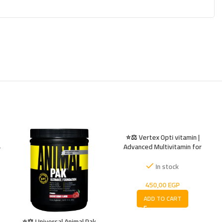
⭐⚖️ Vertex Opti vitamin |
Advanced Multivitamin for
–
Energy ⚡ Immunity 💪 & Vitality
In stock
450,00
EGP
ADD TO CART
⭐⚖️ Universal Animal Pak