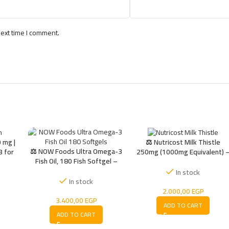
next time I comment.
 mg |
⚖️ Nutricost Milk Thistle
⚖️ NOW Foods Ultra Omega-3
3 for
250mg (1000mg Equivalent) 
Fish Oil, 180 Fish Softgel –
 &
Liver Powerful Support
Premium, Ultimate, Advanced,
Antioxidant Supplement
In stock
Trusted
In stock
2.000,00
EGP
3.400,00
EGP
ADD TO CART
ADD TO CART