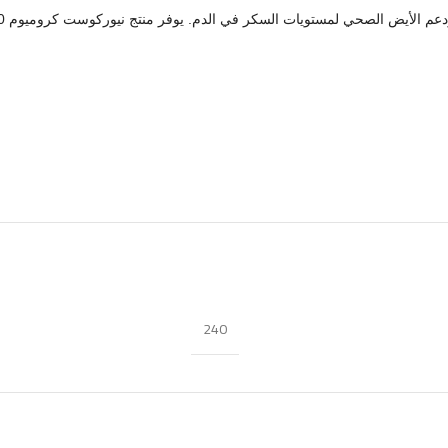
تلتزم نيوركوست بتقديم مكملات نقية مختبرة معمليًا مع علامات شفافة
240