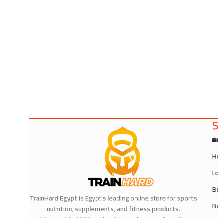
S

H
L
B
TrainHard Egypt
is Egypt’s leading online store for
sports
B
nutrition, supplements, and fitness products
.