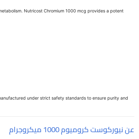
gar metabolism. Nutricost Chromium 1000 mcg provides a potent
manufactured under strict safety standards to ensure purity and
عن نيوركوست كروميوم 1000 ميكروجرام