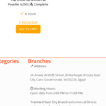
Powder 429G | 💪 Complete
Multivitamin & Amino Acid
Formula for Strength & Energy
In stock
3.350,00
EGP
ADD TO CART
egories
Branches
📍 Address:
26 Anwar Al Mofti Street, Al Manteqah Al Oula, Nasr
City, Cairo Governorate, 4450226, Egypt
🕒 Working Hours:
Open daily from
2:00 PM to 11:00 PM
,
TrainHard Nasr City Branch
welcomes all fitness