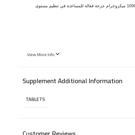
هو معدن أساسي يلعب دورًا مهمًا في تعزيز حساسية الإنسولين ودعم الأيض الصحي لمستويات السكر في الدم. يوفر منتج نيوركوست كروميوم 1000 ميكروجرام جرعة فعالة للمساعدة في تنظيم مستوى
View More Info
Supplement Additional Information
TABLETS
Customer Reviews