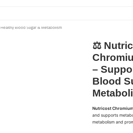
 Healthy Blood Sugar & Metabolism
⚖️ Nutri
Chromi
– Suppo
Blood S
Metabol
Nutricost Chromiu
and supports metabol
metabolism and promo