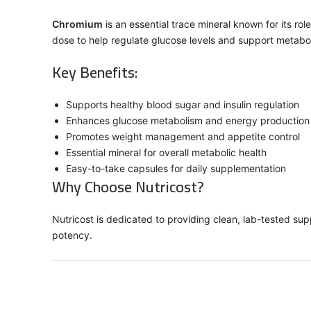
Chromium
is an essential trace mineral known for its r
dose to help regulate glucose levels and support metabol
Key Benefits:
Supports healthy blood sugar and insulin regulation
Enhances glucose metabolism and energy production
Promotes weight management and appetite control
Essential mineral for overall metabolic health
Easy-to-take capsules for daily supplementation
Why Choose Nutricost?
Nutricost is dedicated to providing clean, lab-tested su
potency.