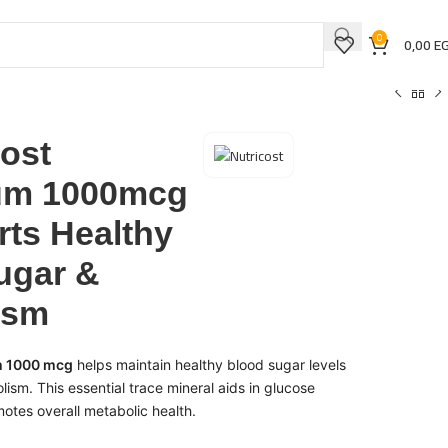
0
0,00
E
cost
um 1000mcg
rts Healthy
ugar &
ism
m 1000 mcg
helps maintain healthy blood sugar levels
ism. This essential trace mineral aids in glucose
tes overall metabolic health.