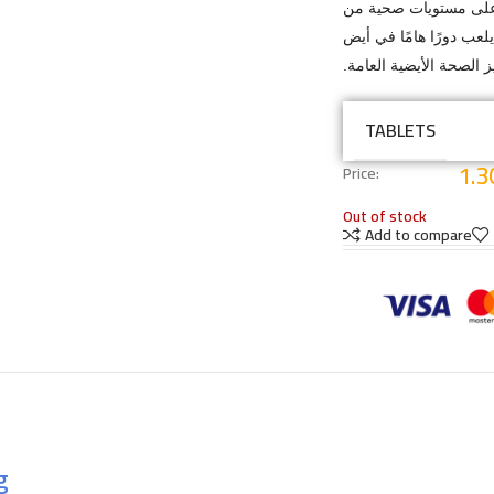
يساعد في الحفاظ على
السكر في الدم ويدعم ع
الجلوكوز وتعزيز الصحة ا
TABLETS
1.3
Price:
Out of stock
Add to compare
g