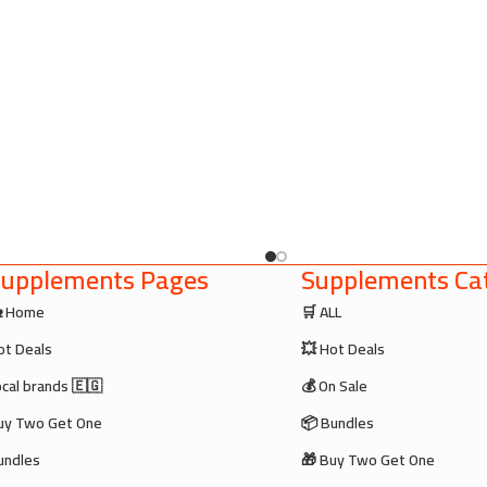
upplements Pages
Supplements Cat
 Home
🛒 ALL
ot Deals
💥 Hot Deals
ocal brands 🇪🇬
💰 On Sale
uy Two Get One
📦 Bundles
undles
🎁 Buy Two Get One