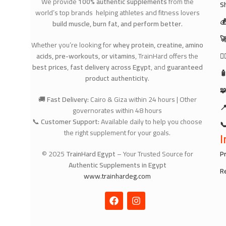
We provide
100% authentic supplements
from the
S
world’s top brands helping athletes and fitness lovers

build muscle, burn fat, and perform better
.

Whether you’re looking for
whey protein, creatine, amino
acids, pre-workouts, or vitamins
, TrainHard offers the
🧘
best prices
,
fast delivery across Egypt
, and
guaranteed

product authenticity
.

🚚
Fast Delivery:
Cairo & Giza within 24 hours | Other

governorates within 48 hours
📞
Customer Support:
Available daily to help you choose

the right supplement for your goals.
I
© 2025
TrainHard Egypt
– Your Trusted Source for
Pr
Authentic Supplements in Egypt
R
www.trainhardeg.com