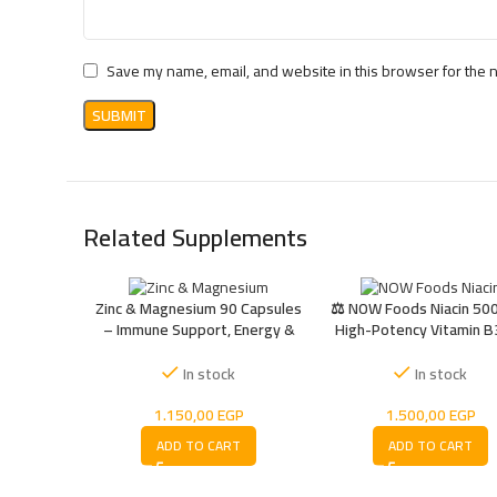
Save my name, email, and website in this browser for the 
Related Supplements
Zinc & Magnesium 90 Capsules
⚖️ NOW Foods Niacin 500
– Immune Support, Energy &
High-Potency Vitamin B
Recovery
Energy, Metabolism
Circulation Support
In stock
In stock
1.150,00
EGP
1.500,00
EGP
ADD TO CART
ADD TO CART