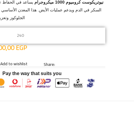
 مستويات صحية من
نيوتريكوست كروميوم 1000 ميكروجرام
مليات الأيض. هذا المعدن الأساسي يلعب دورًا هامًا في أيض
لأيضية العامة.
240
00,00
EGP
Add to wishlist
Share:
Pay the way that suits you