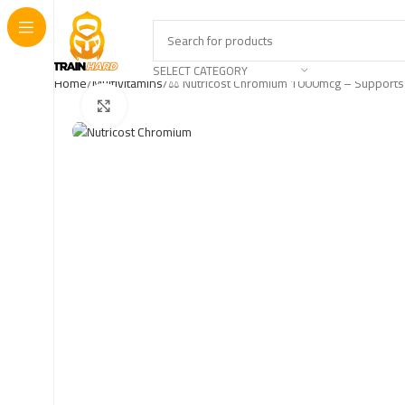
SELECT CATEGORY
Home
Multivitamins
⚖️ Nutricost Chromium 1000mcg – Supports
Click to enlarge