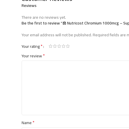
Reviews
There are no reviews yet.
Be the first to review “⚖️ Nutricost Chromium 1000mcg – S
Your email address will not be published.
Required fields are
*
Your rating
*
Your review
*
Name