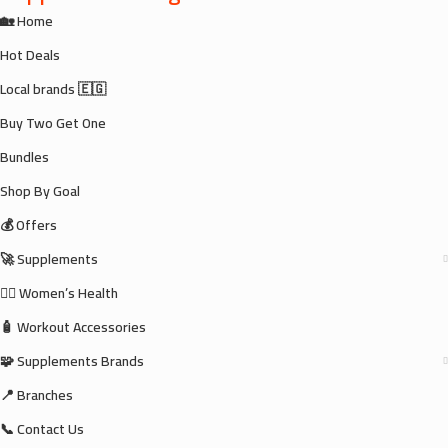
🏡 Home
Hot Deals
Local brands 🇪🇬
Buy Two Get One
Bundles
Shop By Goal
💰 Offers
🚀 Supplements
🧘‍♀️ Women’s Health
🧴 Workout Accessories
🧩 Supplements Brands
📍 Branches
📞 Contact Us