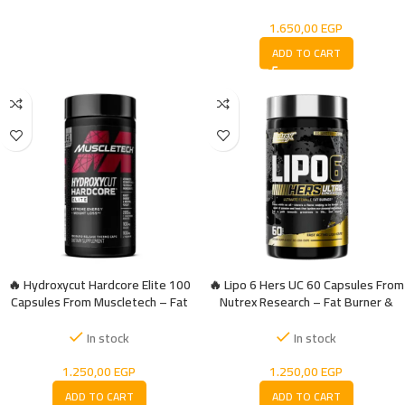
1.650,00
EGP
ADD TO CART
🔥 Hydroxycut Hardcore Elite 100
🔥 Lipo 6 Hers UC 60 Capsules From
Capsules From Muscletech – Fat
Nutrex Research – Fat Burner &
burner
Weight Control Designed For
Women
In stock
In stock
1.250,00
EGP
1.250,00
EGP
ADD TO CART
ADD TO CART