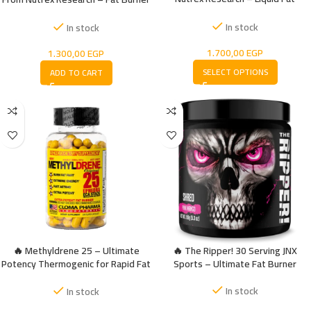
Burning For Max Performance
Melatonin Sleep
In stock
In stock
1.700,00
EGP
1.300,00
EGP
SELECT OPTIONS
ADD TO CART
🔥 Methyldrene 25 – Ultimate
🔥 The Ripper! 30 Serving JNX
Potency Thermogenic for Rapid Fat
Sports – Ultimate Fat Burner
Burner
In stock
In stock