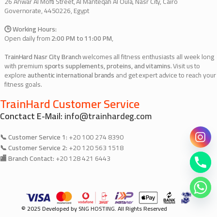
26 Anwar Al Mofti Street, Al Manteqah Al Oula, Nasr City, Cairo
Governorate, 4450226, Egypt
🕒 Working Hours:
Open daily from
2:00 PM to 11:00 PM
,
TrainHard Nasr City Branch
welcomes all fitness enthusiasts all week long
with premium
sports supplements, proteins, and vitamins
. Visit us to
explore
authentic international brands
and get expert advice to reach your
fitness goals.
TrainHard Customer Service
Conctact E-Mail:
info@trainhardeg.com
📞 Customer Service 1:
+20 100 274 8390
📞 Customer Service 2:
+20 120 563 1518
🏬 Branch Contact:
+20 128 421 6443
© 2025 Developed by
SNG HOSTING
. All Rights Reserved