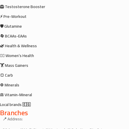
🦁 Testosterone Booster
⚡ Pre-Workout
🛡️ Glutamine
🔄 BCAAs-EAAs
🌿 Health & Wellness
🧘‍♀️ Women’s Health
🏋️ Mass Gainers
🍞 Carb
⚙️ Minerals
⚖️ Vitamin-Mineral
Local brands 🇪🇬
Branches
📍 Address: