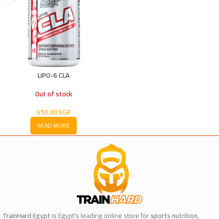
LIPO-6 CLA
Out of stock
650,00
EGP
READ MORE
TrainHard Egypt
is Egypt’s leading online store for
sports nutrition,