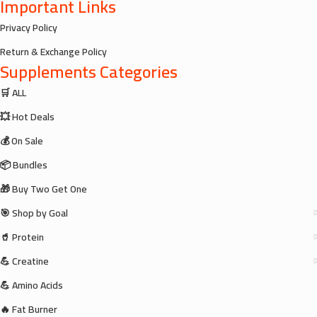
Important Links
Privacy Policy
Return & Exchange Policy
Supplements Categories
🛒 ALL
💥 Hot Deals
💰 On Sale
📦 Bundles
🎁 Buy Two Get One
🎯 Shop by Goal
🥤 Protein
💪 Creatine
💪 Amino Acids
🔥 Fat Burner