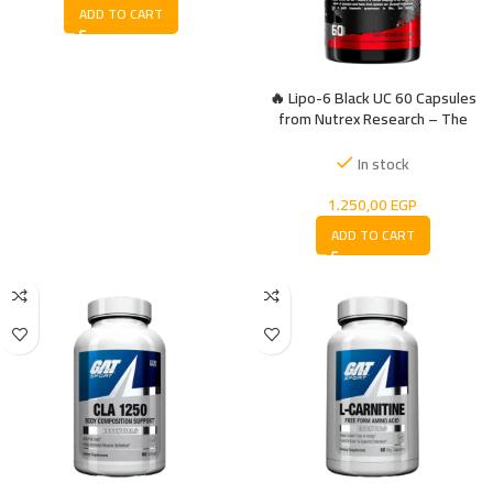
ADD TO CART
🔥 Lipo-6 Black UC 60 Capsules
from Nutrex Research – The
Ultimate Thermogenic Fat Burner
In stock
1.250,00
EGP
ADD TO CART