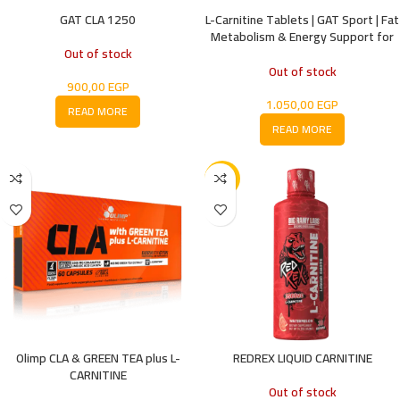
GAT CLA 1250
L-Carnitine Tablets | GAT Sport | Fat
Metabolism & Energy Support for
Out of stock
Performance
Out of stock
900,00
EGP
1.050,00
EGP
READ MORE
READ MORE
-18%
Olimp CLA & GREEN TEA plus L-
REDREX LIQUID CARNITINE
CARNITINE
Out of stock