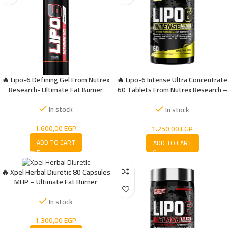
🔥 Lipo-6 Defining Gel From Nutrex
🔥 Lipo-6 Intense Ultra Concentrate
Research- Ultimate Fat Burner
60 Tablets From Nutrex Research –
Effective Fat Burner
In stock
In stock
1.600,00
EGP
1.250,00
EGP
ADD TO CART
ADD TO CART
🔥 Xpel Herbal Diuretic 80 Capsules
MHP – Ultimate Fat Burner
In stock
1.300,00
EGP