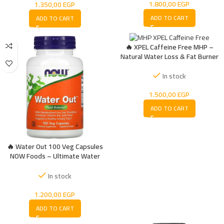
1.800,00
EGP
1.350,00
EGP
ADD TO CART
ADD TO CART
🔥 XPEL Caffeine Free MHP –
Natural Water Loss & Fat Burner
In stock
1.500,00
EGP
ADD TO CART
🔥 Water Out 100 Veg Capsules
NOW Foods – Ultimate Water
Reducing Supplement
In stock
1.200,00
EGP
ADD TO CART