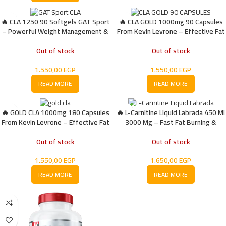
🔥 CLA 1250 90 Softgels GAT Sport
🔥 CLA GOLD 1000mg 90 Capsules
– Powerful Weight Management &
From Kevin Levrone – Effective Fat
Fat Metabolism Support
Burner
Out of stock
Out of stock
1.550,00
EGP
1.550,00
EGP
READ MORE
READ MORE
🔥 GOLD CLA 1000mg 180 Capsules
🔥 L-Carnitine Liquid Labrada 450 Ml
From Kevin Levrone – Effective Fat
3000 Mg – Fast Fat Burning &
Burner
Energy Booster
Out of stock
Out of stock
1.550,00
EGP
1.650,00
EGP
READ MORE
READ MORE