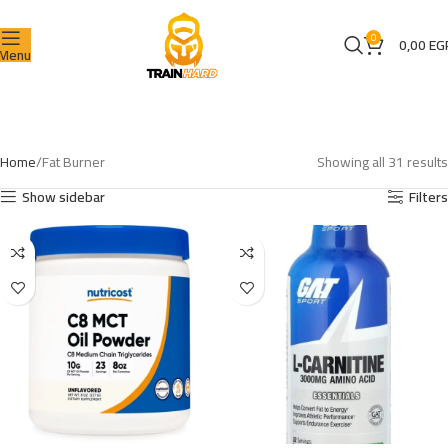
0
0,00
EG
Menu
Home
Fat Burner
Showing all 31 results
Show sidebar
Filters