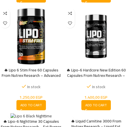
🔥 Lipo 6 Stim Free 60 Capsules
🔥 Lipo-6 Hardcore New Edition 60
From Nutrex Research – Advanced
Capsules From Nutrex Research –
Fat Burner
Extreme Fat Burner for Maximum
Energy
In stock
In stock
1.250,00
EGP
1.400,00
EGP
ADD TO CART
ADD TO CART
🔥 Liquid Carnitine 3000 From
🔥 Lipo-6 Nighttime 30 Capsules
Nutrex Research – Liquid Fat
From Nutrex Research – Fat Burner