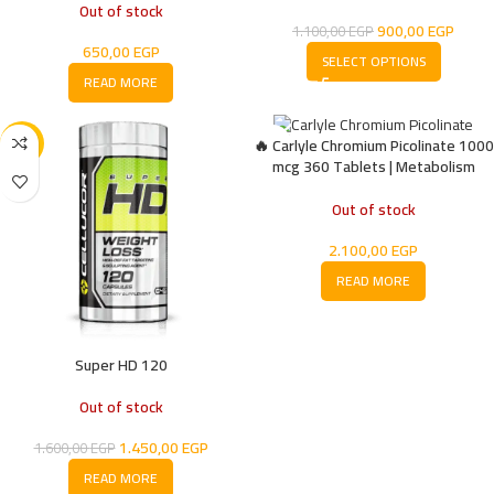
Out of stock
900,00
EGP
1.100,00
EGP
650,00
EGP
SELECT OPTIONS
READ MORE
🔥 Carlyle Chromium Picolinate 1000
-9%
mcg 360 Tablets | Metabolism
Support & Blood Sugar Balance
Supplement
Out of stock
2.100,00
EGP
READ MORE
Super HD 120
Out of stock
1.450,00
EGP
1.600,00
EGP
READ MORE