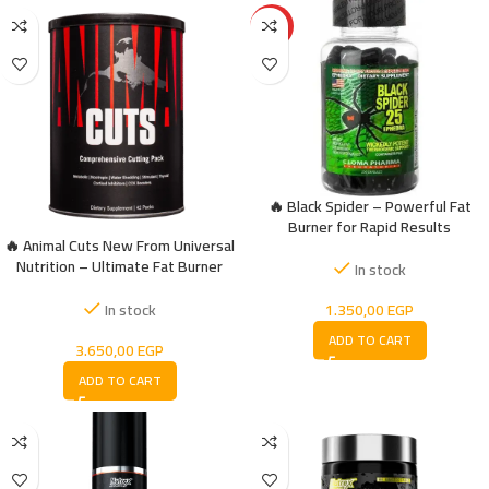
HOT
🔥 Black Spider – Powerful Fat
Burner for Rapid Results
🔥 Animal Cuts New From Universal
Nutrition – Ultimate Fat Burner
In stock
Formula
1.350,00
EGP
In stock
ADD TO CART
3.650,00
EGP
ADD TO CART