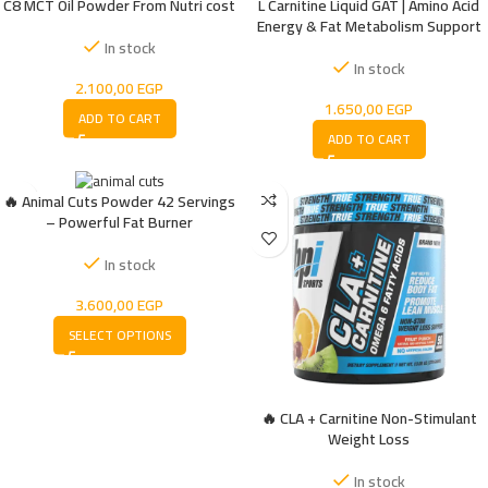
C8 MCT Oil Powder From Nutri cost
L Carnitine Liquid GAT | Amino Acid
Energy & Fat Metabolism Support
In stock
In stock
2.100,00
EGP
1.650,00
EGP
ADD TO CART
ADD TO CART
🔥 Animal Cuts Powder 42 Servings
– Powerful Fat Burner
In stock
3.600,00
EGP
SELECT OPTIONS
🔥 CLA + Carnitine Non-Stimulant
Weight Loss
In stock