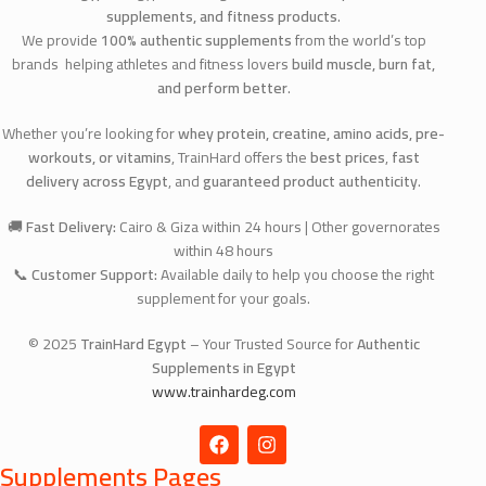
supplements, and fitness products
.
We provide
100% authentic supplements
from the world’s top
brands helping athletes and fitness lovers
build muscle, burn fat,
and perform better
.
Whether you’re looking for
whey protein, creatine, amino acids, pre-
workouts, or vitamins
, TrainHard offers the
best prices
,
fast
delivery across Egypt
, and
guaranteed product authenticity
.
🚚
Fast Delivery:
Cairo & Giza within 24 hours | Other governorates
within 48 hours
📞
Customer Support:
Available daily to help you choose the right
supplement for your goals.
© 2025
TrainHard Egypt
– Your Trusted Source for
Authentic
Supplements in Egypt
www.trainhardeg.com
Supplements Pages