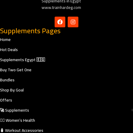
Supplements in Egypt
www.trainhardeg.com
Supplements Pages
Home
Hot Deals
Supplements Egypt 🇪🇬
Buy Two Get One
Bundles
Shop By Goal
Offers
🚀 Supplements
🧘‍♀️ Women’s Health
🧴 Workout Accessories