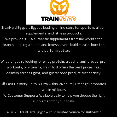
TrainHard Egypt
is Egypt’s leading online store for
sports nutrition,
supplements, and fitness products
.
We provide
100% authentic supplements
from the world’s top
brands helping athletes and fitness lovers
build muscle, burn fat,
and perform better
.
Whether you’re looking for
whey protein, creatine, amino acids, pre-
workouts, or vitamins
, TrainHard offers the
best prices
,
fast
delivery across Egypt
, and
guaranteed product authenticity
.
🚚
Fast Delivery:
Cairo & Giza within 24 hours | Other governorates
within 48 hours
📞
Customer Support:
Available daily to help you choose the right
supplement for your goals.
© 2025
TrainHard Egypt
– Your Trusted Source for
Authentic