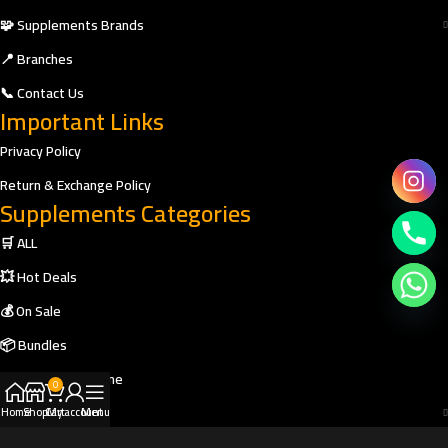
🧩 Supplements Brands
📍 Branches
📞 Contact Us
Important Links
Privacy Policy
Return & Exchange Policy
Supplements Categories
🛒 ALL
💥 Hot Deals
💰 On Sale
📦 Bundles
🎁 Buy Two Get One
0
🎯 Shop by Goal
Home
Shop
Cart
My account
Menu
🥤 Protein