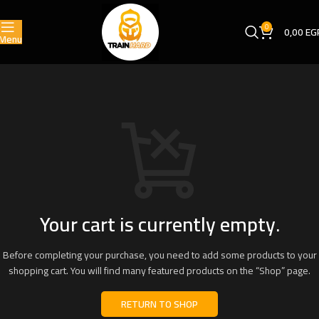
0
0,00
EG
Menu
Your cart is currently empty.
Before completing your purchase, you need to add some products to your
shopping cart. You will find many featured products on the “Shop” page.
RETURN TO SHOP