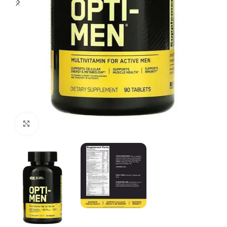
Click to enlarge