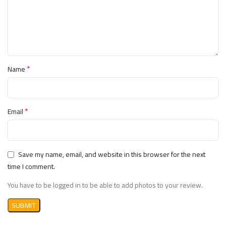
🧠 يحسن التركيز والمناعة والحيوية
🔥 يحتوي على أحماض أمينية لدعم بناء العضلات
💖 يدعم صحة القلب والهرمونات
💡 طريقة الاستخدام
*
Name
مع الطعام.
3 أقراص يوميًا
تناول
يفضل تناول قرص واحد مع كل وجبة رئيسية (الفطور، الغداء،
العشاء) لضمان امتصاص أفضل للعناصر الغذائية.
*
Email
الأصلي الآن
Optimum Nutrition Opti-Men
💊 احصل على
لدعم نشاطك اليومي وصحتك العامة
Train Hard Egypt
من
Save my name, email, and website in this browser for the next
💪.
time I comment.
You have to be logged in to be able to add photos to your review.