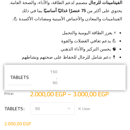
مصمم لدعم الطاقة، والأداء، والصحة العامة.
الفيتامينات للرجال
بما في ذلك
75 عنصرًا غذائيًا أساسيًا
يحتوي على أكثر من
الفيتامينات والمعادن والأحماض الأمينية ومضادات الأكسدة 💪.
⚡ يعزز الطاقة اليومية والتحمل
💪 يدعم تعافي العضلات والقوة
🧠 يحسن التركيز والأداء الذهني
💊 دعم شامل للرجال للحفاظ على صحتهم ونشاطهم
150
TABLETS
,
90
2.000,00
EGP
–
3.000,00
EGP
Price:
TABLETS
Clear
2.000,00
EGP