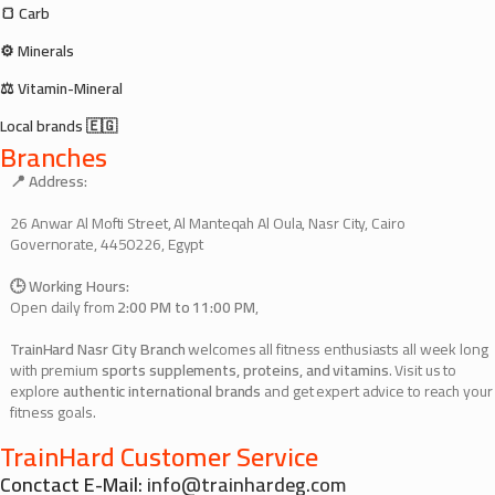
🍞 Carb
⚙️ Minerals
⚖️ Vitamin-Mineral
Local brands 🇪🇬
Branches
📍 Address:
26 Anwar Al Mofti Street, Al Manteqah Al Oula, Nasr City, Cairo
Governorate, 4450226, Egypt
🕒 Working Hours:
Open daily from
2:00 PM to 11:00 PM
,
TrainHard Nasr City Branch
welcomes all fitness enthusiasts all week long
with premium
sports supplements, proteins, and vitamins
. Visit us to
explore
authentic international brands
and get expert advice to reach your
fitness goals.
TrainHard Customer Service
Conctact E-Mail:
info@trainhardeg.com