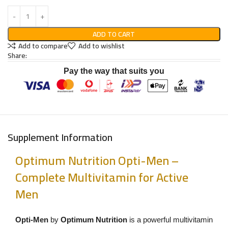
ADD TO CART
Add to compare
Add to wishlist
Share:
Pay the way that suits you
Supplement Information
Optimum Nutrition Opti-Men –
Complete Multivitamin for Active
Men
Opti-Men
by
Optimum Nutrition
is a powerful multivitamin