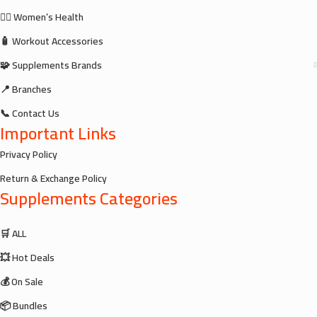
🧘‍♀️ Women’s Health
🧴 Workout Accessories
🧩 Supplements Brands
📍 Branches
📞 Contact Us
Important Links
Privacy Policy
Return & Exchange Policy
Supplements Categories
🛒 ALL
💥 Hot Deals
💰 On Sale
📦 Bundles