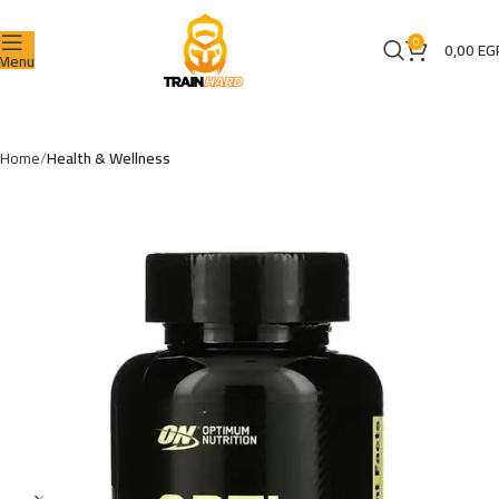
0
0,00
EG
Menu
Home
Health & Wellness