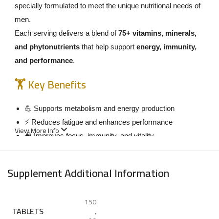
specially formulated to meet the unique nutritional needs of
men.
Each serving delivers a blend of
75+ vitamins, minerals,
and phytonutrients
that help support
energy, immunity,
and performance
.
🏋️ Key Benefits
💪 Supports metabolism and energy production
⚡ Reduces fatigue and enhances performance
View More Info
🧠 Improves focus, immunity, and vitality
🔥 Contains amino acids to support muscle repair
💖 Supports heart and hormonal health
Supplement Additional Information
💡 How to Use
150
Take
3 tablets daily
with food.
TABLETS
,
It’s recommended to take 1 tablet with each main meal