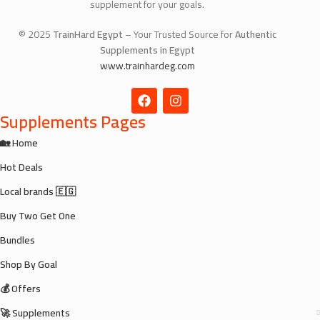
supplement for your goals.
© 2025
TrainHard Egypt
– Your Trusted Source for
Authentic
Supplements in Egypt
www.trainhardeg.com
Supplements Pages
🏡 Home
Hot Deals
Local brands 🇪🇬
Buy Two Get One
Bundles
Shop By Goal
💰 Offers
🚀 Supplements