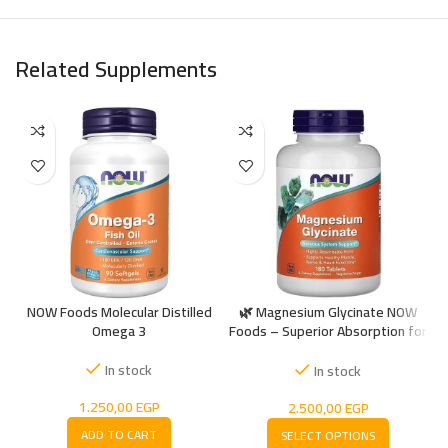
Related Supplements
NOW Foods Molecular Distilled
🌿 Magnesium Glycinate NOW
Omega 3
Foods – Superior Absorption for
+
Muscle & Nerve Support
In stock
In stock
1.250,00
EGP
2.500,00
EGP
ADD TO CART
SELECT OPTIONS