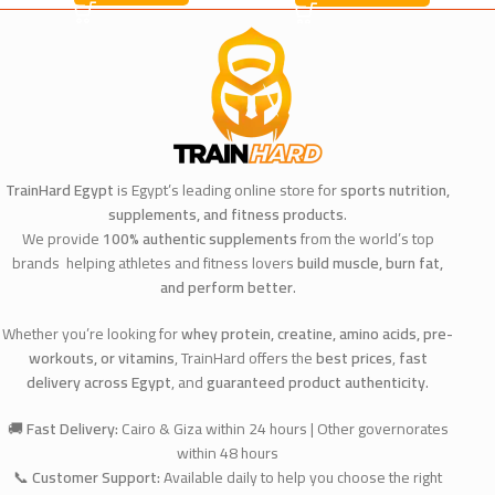
TrainHard Egypt
is Egypt’s leading online store for
sports nutrition,
supplements, and fitness products
.
We provide
100% authentic supplements
from the world’s top
brands helping athletes and fitness lovers
build muscle, burn fat,
and perform better
.
Whether you’re looking for
whey protein, creatine, amino acids, pre-
workouts, or vitamins
, TrainHard offers the
best prices
,
fast
delivery across Egypt
, and
guaranteed product authenticity
.
🚚
Fast Delivery:
Cairo & Giza within 24 hours | Other governorates
within 48 hours
📞
Customer Support:
Available daily to help you choose the right