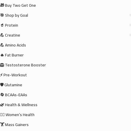
🎁 Buy Two Get One
🎯 Shop by Goal
🥤 Protein
💪 Creatine
💪 Amino Acids
🔥 Fat Burner
🦁 Testosterone Booster
⚡ Pre-Workout
🛡️ Glutamine
🔄 BCAAs-EAAs
🌿 Health & Wellness
🧘‍♀️ Women’s Health
🏋️ Mass Gainers