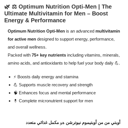
🌿 ⚖️ Optimum Nutrition Opti-Men | The
Ultimate Multivitamin for Men – Boost
Energy & Performance
Optimum Nutrition Opti-Men
is an advanced
multivitamin
for active men
designed to support energy, performance,
and overall wellness.
Packed with
75+ key nutrients
including vitamins, minerals,
amino acids, and antioxidants to help fuel your body daily 💪.
⚡ Boosts daily energy and stamina
💪 Supports muscle recovery and strength
🧠 Enhances focus and mental performance
💊 Complete micronutrient support for men
مكمل غذائي متعدد
هو
أوبتي من من أوبتيموم نيوترشن