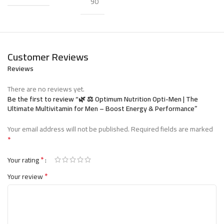
90
(breakfast, lunch, and dinner) for consistent nutrient
delivery.
Customer Reviews
أوبتيموم نيوترشن أوبتي-من –
Reviews
الفيتامين المثالي للرجال النشطين
There are no reviews yet.
Be the first to review “🌿 ⚖️ Optimum Nutrition Opti-Men | The
مكمل متعدد
هو
Optimum Nutrition
من شركة
أوبتي-من
Ultimate Multivitamin for Men – Boost Energy & Performance”
تم تطويره خصيصًا لتلبية احتياجات الرجال اليومية
الفيتامينات
Your email address will not be published.
Required fields are marked
من الطاقة والمغذيات.
*
لدعم
75 عنصرًا غذائيًا أساسيًا
تحتوي كل جرعة على أكثر من
*
.
الطاقة، والمناعة، والأداء البدني
Your rating
*
Your review
🏋️ الفوائد الرئيسية
💪 يدعم عملية التمثيل الغذائي وإنتاج الطاقة
⚡ يقلل من التعب ويعزز الأداء العام