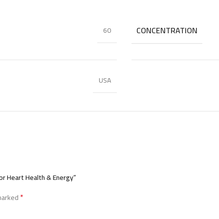
CONCENTRATION
60
USA
or Heart Health & Energy”
*
 marked