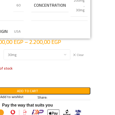
200mg
CONCENTRATION
60
,
30mg
IGIN
USA
00,00
EGP
–
2.200,00
EGP
Clear
of stock
ADD TO CART
Add to wishlist
Share:
Pay the way that suits you