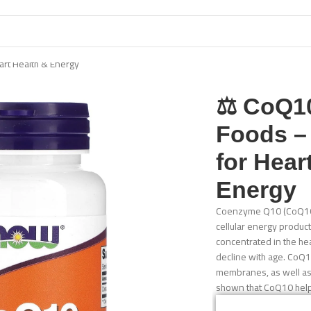
rt Health & Energy
⚖️ CoQ
Foods –
for Hear
Energy
Coenzyme Q10 (CoQ10) i
cellular energy product
concentrated in the hea
decline with age. CoQ10
membranes, as well as 
shown that CoQ10 helps