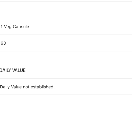
1 Veg Capsule
60
DAILY VALUE
Daily Value not established.