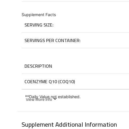
Supplement Facts
SERVING SIZE:
SERVINGS PER CONTAINER:
DESCRIPTION
COENZYME Q10 (COQ10)
**
Daily Value not established.
View More Info
Suggested Usage
Supplement Additional Information
Take 1 capsule daily with a meal.