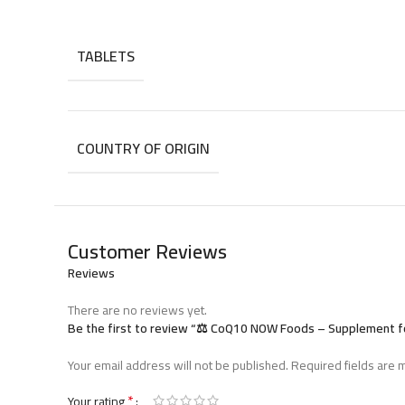
Store in a cool, dry place after opening.
TABLETS
COUNTRY OF ORIGIN
Customer Reviews
Reviews
There are no reviews yet.
Be the first to review “⚖️ CoQ10 NOW Foods – Supplement f
Your email address will not be published.
Required fields are
*
Your rating