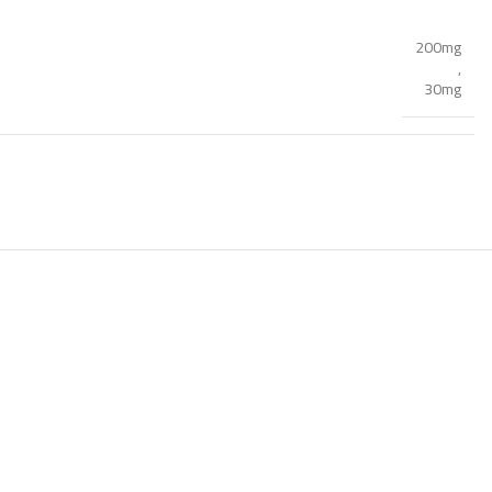
200mg
,
30mg