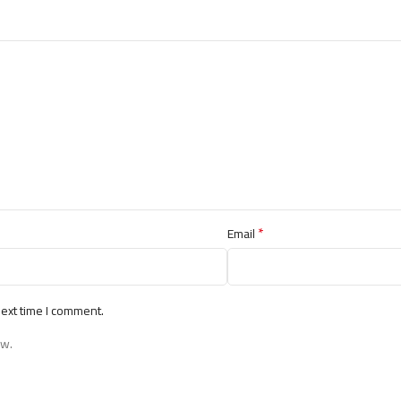
*
Email
next time I comment.
ew.