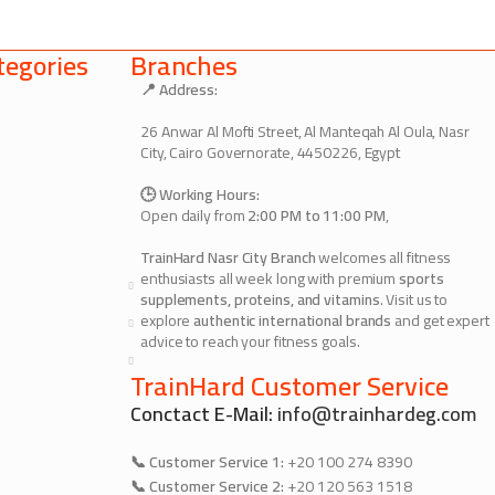
egories
Branches
📍 Address:
26 Anwar Al Mofti Street, Al Manteqah Al Oula, Nasr
City, Cairo Governorate, 4450226, Egypt
🕒 Working Hours:
Open daily from
2:00 PM to 11:00 PM
,
TrainHard Nasr City Branch
welcomes all fitness
enthusiasts all week long with premium
sports
supplements, proteins, and vitamins
. Visit us to
explore
authentic international brands
and get expert
advice to reach your fitness goals.
TrainHard Customer Service
Conctact E-Mail:
info@trainhardeg.com
📞 Customer Service 1:
+20 100 274 8390
📞 Customer Service 2:
+20 120 563 1518