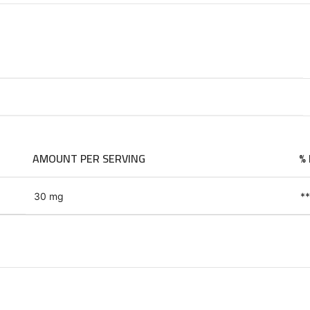
AMOUNT PER SERVING
% 
30 mg
**