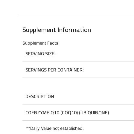
Supplement Information
Supplement Facts
SERVING SIZE:
SERVINGS PER CONTAINER:
DESCRIPTION
COENZYME Q10 (COQ10) (UBIQUINONE)
**
Daily Value not established.