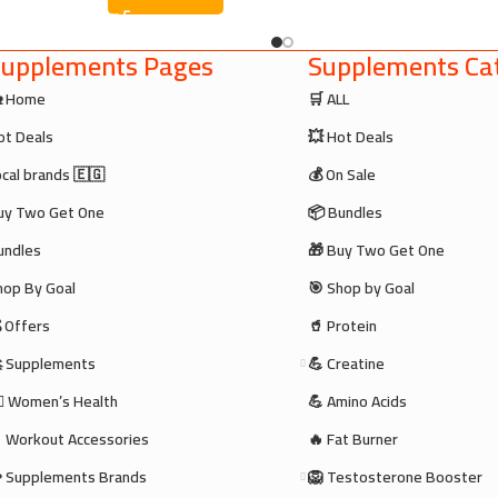
upplements Pages
Supplements Cat
 Home
🛒 ALL
ot Deals
💥 Hot Deals
ocal brands 🇪🇬
💰 On Sale
uy Two Get One
📦 Bundles
undles
🎁 Buy Two Get One
hop By Goal
🎯 Shop by Goal
 Offers
🥤 Protein
 Supplements
💪 Creatine
‍♀️ Women’s Health
💪 Amino Acids
 Workout Accessories
🔥 Fat Burner
 Supplements Brands
🦁 Testosterone Booster