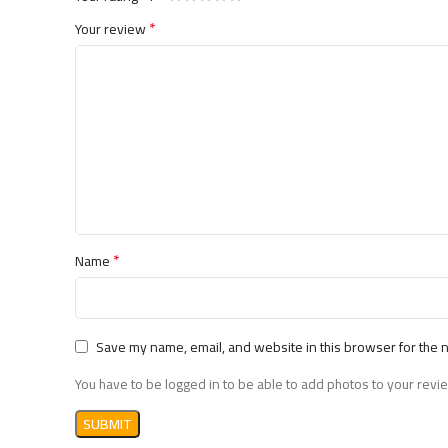
*
Your review
*
Name
Save my name, email, and website in this browser for the 
You have to be logged in to be able to add photos to your revi