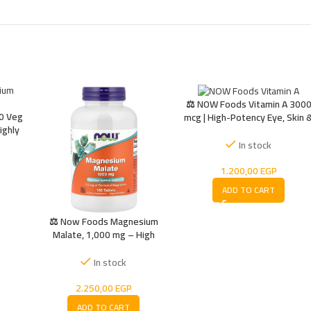
⚖️ NOW Foods Vitamin A 300
0 Veg
mcg | High-Potency Eye, Skin 
ighly
Immune Support | 10,000 IU
 for
In stock
gy
1.200,00
EGP
ADD TO CART
⚖️ Now Foods Magnesium
Malate, 1,000 mg – High
Absorption Magnesium for
Energy, Muscle Function &
In stock
Nerve Support
2.250,00
EGP
ADD TO CART