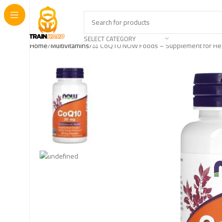
SELECT CATEGORY
Home
Multivitamins
⚖️ CoQ10 NOW Foods – Supplement for Hea