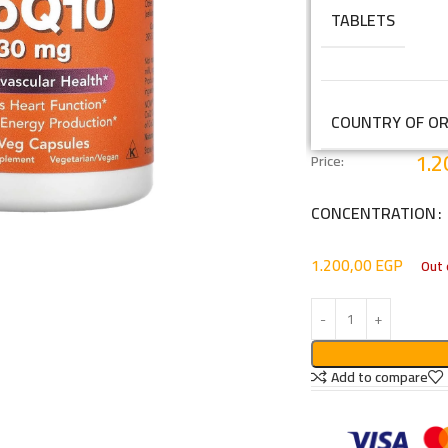
TABLETS
COUNTRY OF OR
1.2
Price:
CONCENTRATION
1.200,00
EGP
Out 
Add to compare