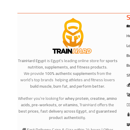
S

H
L
B
TrainHard Egypt
is Egypt’s leading online store for
sports
B
nutrition, supplements, and fitness products
.
We provide
100% authentic supplements
from the
S
world’s top brands helping athletes and fitness lovers

build muscle, burn fat, and perform better
.

Whether you’re looking for
whey protein, creatine, amino
acids, pre-workouts, or vitamins
, TrainHard offers the
🧘
best prices
,
fast delivery across Egypt
, and
guaranteed

product authenticity
.

🚚
Fast Delivery:
Cairo & Giza within 24 hours | Other