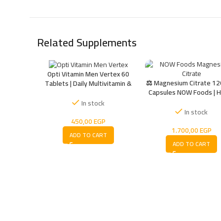
Related Supplements
Opti Vitamin Men Vertex 60
⚖️ Magnesium Citrate 12
Tablets | Daily Multivitamin &
Capsules NOW Foods | H
Mineral Supplement
Absorbable Magnesium
In stock
Muscle, Nerve & Ener
In stock
Support
450,00
EGP
1.700,00
EGP
ADD TO CART
ADD TO CART