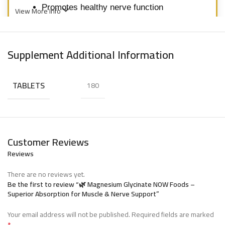
Promotes healthy nerve function
View More Info
Enhances bone health and metabolism
Gentle on the digestive system
Supplement Additional Information
*Experience superior magnesium absorption
TABLETS
180
with NOW Foods Magnesium Glycinate.*
ماغنيسيوم جليسينات من ناو فودز
Customer Reviews
Reviews
هو مكمل
ماغنيسيوم جليسينات من ناو فودز
There are no reviews yet.
ماغنيسيوم عالي الامتصاص مصمم لدعم استرخاء
Be the first to review “🌿 Magnesium Glycinate NOW Foods –
العضلات، وظيفة الأعصاب، والصحة العامة. يُعرف
Superior Absorption for Muscle & Nerve Support”
الماغنيسيوم جليسينات بتوافره البيولوجي العالي
Your email address will not be published.
Required fields are marked
*