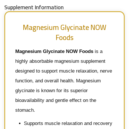
Supplement Information
Magnesium Glycinate NOW
Foods
Magnesium Glycinate NOW Foods
is a
highly absorbable magnesium supplement
designed to support muscle relaxation, nerve
function, and overall health. Magnesium
glycinate is known for its superior
bioavailability and gentle effect on the
stomach.
Supports muscle relaxation and recovery