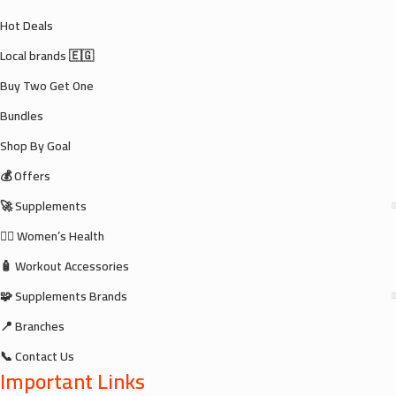
Hot Deals
Local brands 🇪🇬
Buy Two Get One
Bundles
Shop By Goal
💰 Offers
🚀 Supplements
🧘‍♀️ Women’s Health
🧴 Workout Accessories
🧩 Supplements Brands
📍 Branches
📞 Contact Us
Important Links