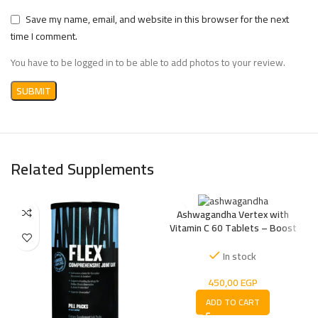
Save my name, email, and website in this browser for the next
time I comment.
You have to be logged in to be able to add photos to your review.
Related Supplements
Ashwagandha Vertex with
Vitamin C 60 Tablets – Boost
Energy, Reduce Stress Naturally
In stock
450,00
EGP
ADD TO CART