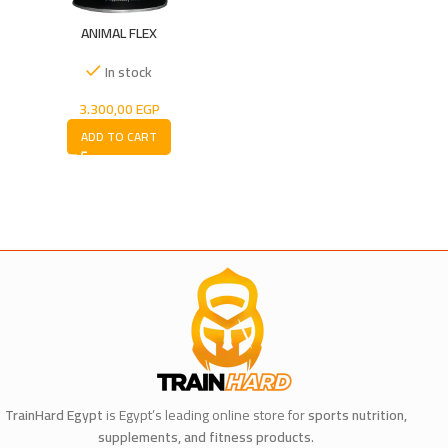
ANIMAL FLEX
In stock
3.300,00
EGP
ADD TO CART
TrainHard Egypt
is Egypt’s leading online store for
sports nutrition,
supplements, and fitness products
.