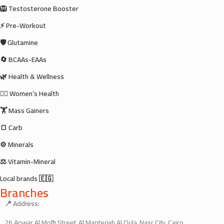
🦁 Testosterone Booster
⚡ Pre-Workout
🛡️ Glutamine
🔄 BCAAs-EAAs
🌿 Health & Wellness
🧘‍♀️ Women’s Health
🏋️ Mass Gainers
🍞 Carb
⚙️ Minerals
⚖️ Vitamin-Mineral
Local brands 🇪🇬
Branches
📍 Address:
26 Anwar Al Mofti Street, Al Manteqah Al Oula, Nasr City, Cairo