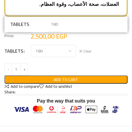
العضلات، صحة الأعصاب، وقوة العظام.
TABLETS
180
2.500,00
EGP
Price:
TABLETS
Clear
ADD TO CART
Add to compare
Add to wishlist
Share:
Pay the way that suits you