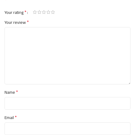
وتأثيره اللطيف على المعدة.
*
Your rating
يدعم استرخاء العضلات والتعافي
*
Your review
يعزز وظيفة الأعصاب الصحية
يحسن صحة العظام والتمثيل الغذائي
لطيف على الجهاز الهضمي
🌿 جرب الامتصاص الفائق للماغنيسيوم مع
ماغنيسيوم جليسينات من ناو فودز.
*
Name
*
Email