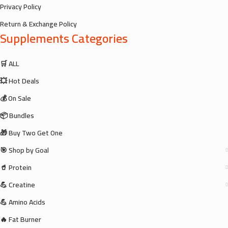
Privacy Policy
Return & Exchange Policy
Supplements Categories
🛒 ALL
💥 Hot Deals
💰 On Sale
📦 Bundles
🎁 Buy Two Get One
🎯 Shop by Goal
🥤 Protein
💪 Creatine
💪 Amino Acids
🔥 Fat Burner