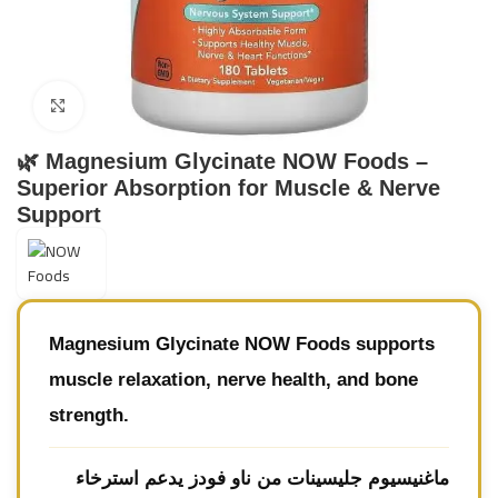
Click to enlarge
🌿 Magnesium Glycinate NOW Foods –
Superior Absorption for Muscle & Nerve
Support
Magnesium Glycinate NOW Foods
supports
muscle relaxation, nerve health, and bone
strength.
يدعم استرخاء
ماغنيسيوم جليسينات من ناو فودز