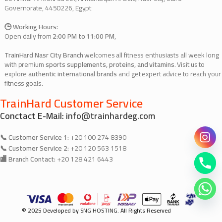
Governorate, 4450226, Egypt
🕒 Working Hours:
Open daily from
2:00 PM to 11:00 PM
,
TrainHard Nasr City Branch
welcomes all fitness enthusiasts all week long
with premium
sports supplements, proteins, and vitamins
. Visit us to
explore
authentic international brands
and get expert advice to reach your
fitness goals.
TrainHard Customer Service
Conctact E-Mail:
info@trainhardeg.com
📞 Customer Service 1:
+20 100 274 8390
📞 Customer Service 2:
+20 120 563 1518
🏬 Branch Contact:
+20 128 421 6443
© 2025 Developed by
SNG HOSTING
. All Rights Reserved