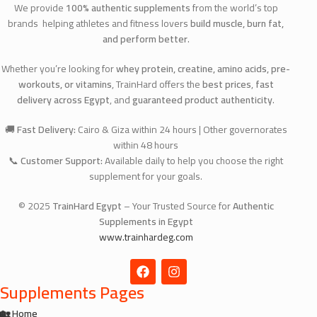
We provide
100% authentic supplements
from the world’s top
brands helping athletes and fitness lovers
build muscle, burn fat,
and perform better
.
Whether you’re looking for
whey protein, creatine, amino acids, pre-
workouts, or vitamins
, TrainHard offers the
best prices
,
fast
delivery across Egypt
, and
guaranteed product authenticity
.
🚚
Fast Delivery:
Cairo & Giza within 24 hours | Other governorates
within 48 hours
📞
Customer Support:
Available daily to help you choose the right
supplement for your goals.
© 2025
TrainHard Egypt
– Your Trusted Source for
Authentic
Supplements in Egypt
www.trainhardeg.com
Supplements Pages
🏡 Home