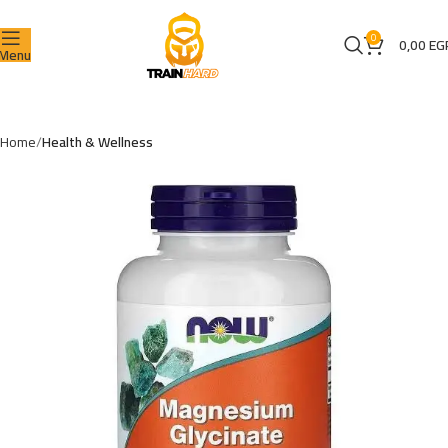
0
0,00
EG
Menu
Home
Health & Wellness