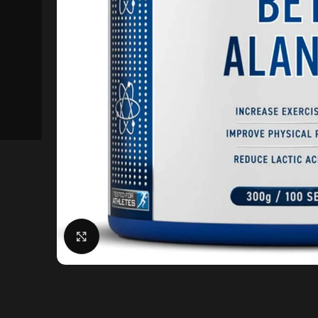
Click to enlarge