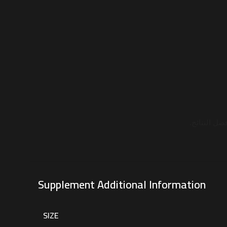
مع الماء أو
Supplement Additional Information
SIZE