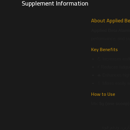
Supplement Information
About Applied Be
Applied Beta Alani
performance, and sup
Key Benefits
💪 Increases end
⚡ Reduces fatigu
🔥 Enhances high
💧 Mixes easily 
How to Use
Mix
5g (one scoop)
هو مكمل عالي ا