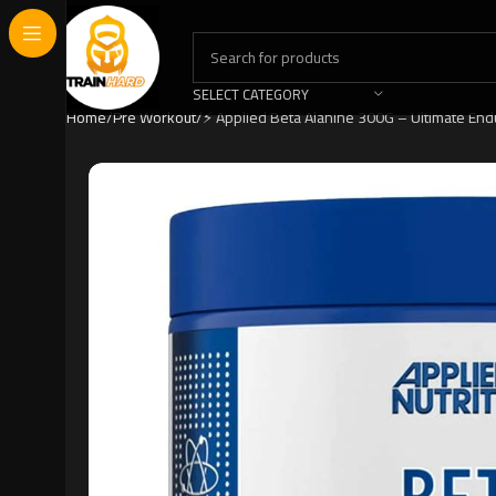
SELECT CATEGORY
Home
Pre Workout
⚡ Applied Beta Alanine 300G – Ultimate En