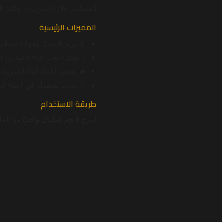
ات خلال التدريبات عالية الشدة.
المميزات الرئيسية
 يزيد التحمل وقوة العضلات
 التعب أثناء التمارين المكثفة
ء أثناء التدريبات عالية الشدة
 أو مشروبات ما قبل التمرين
طريقة الاستخدام
لنتائج.
5 جم (مكيال واحد)
امزج