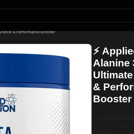
durance & Performance Booster
⚡ Applie
Alanine
Ultimat
& Perfo
Booster
Applied Beta Ala
enhances performan
athletes and fitnes