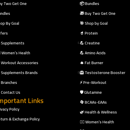
y Two Get One
📦 Bundles
ndles
🎁 Buy Two Get One
op By Goal
🎯 Shop by Goal
fers
🥤 Protein
 Supplements
💪 Creatine
‍♀️ Women’s Health
💪 Amino Acids
 Workout Accessories
🔥 Fat Burner
 Supplements Brands
🦁 Testosterone Booster
 Branches
⚡ Pre-Workout
 Contact Us
🛡️ Glutamine
mportant Links
🔄 BCAAs-EAAs
ivacy Policy
🌿 Health & Wellness
turn & Exchange Policy
🧘‍♀️ Women’s Health