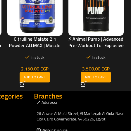
Citrulline Malate 2:1
⚡ Animal Pump | Advanced
h
Powder ALLMAX | Muscle
Pre-Workout for Explosive
Pump & Workout
Muscle Pumps
In stock
In stock
Performance Support
2.150,00
EGP
3.500,00
EGP
ADD TO CART
ADD TO CART
egories
Branches
📍 Address:
26 Anwar Al Mofti Street, Al Manteqah Al Oula, Nasr
City, Cairo Governorate, 4450226, Egypt
🕒 Working Hours: