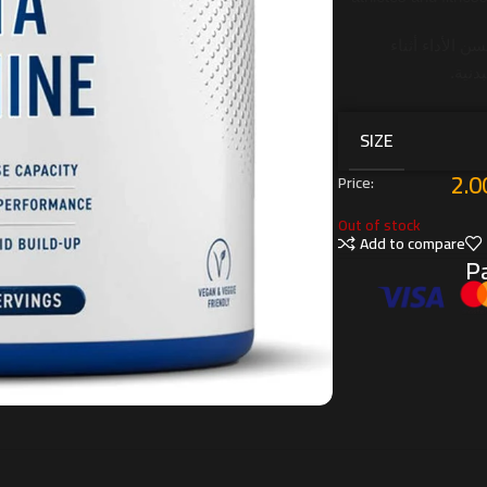
يدعم التحمل، 
التما
SIZE
2.0
Price:
Out of stock
Add to compare
Pa