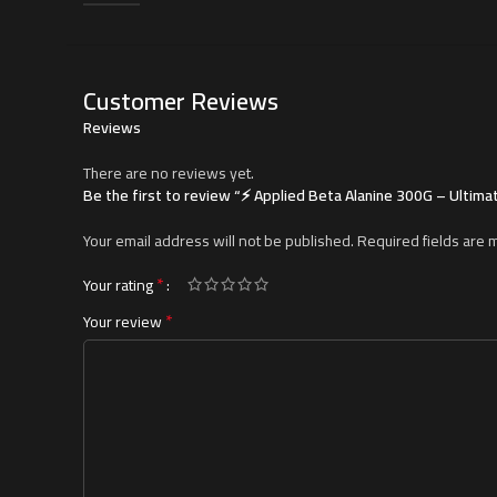
Customer Reviews
Reviews
There are no reviews yet.
Be the first to review “⚡ Applied Beta Alanine 300G – Ulti
Your email address will not be published.
Required fields are
*
Your rating
*
Your review