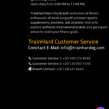
Open daily from
2:00 PM to 11:00 PM
,
TrainHard Nasr City Branch
welcomes all fitness
enthusiasts all week long with premium
sports
supplements, proteins, and vitamins
. Visit us to
explore
authentic international brands
and get expert
advice to reach your fitness goals.
TrainHard Customer Service
Conctact E-Mail:
info@trainhardeg.com
📞 Customer Service 1:
+20 100 274 8390
📞 Customer Service 2:
+20 120 563 1518
🏬 Branch Contact:
+20 128 421 6443