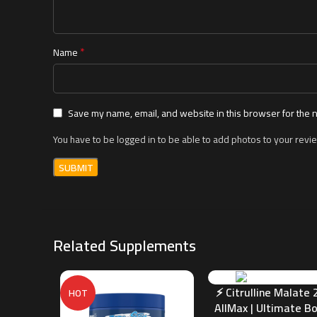
*
Name
Save my name, email, and website in this browser for the 
You have to be logged in to be able to add photos to your revi
Related Supplements
⚡ Citrulline Malate 2
HOT
AllMax | Ultimate B