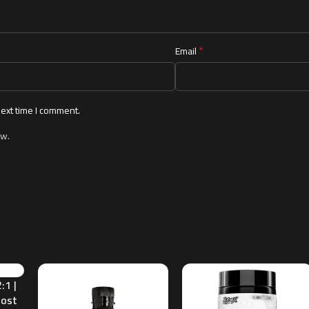
*
Email
next time I comment.
ew.
:1 |
oost