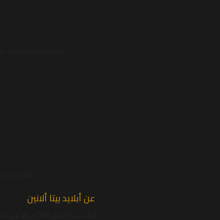
ue, improve workout
al results.
عن أبلايد بيتا ألانين
دعم قوة
أبلايد بيتا ألانين 300 جرام