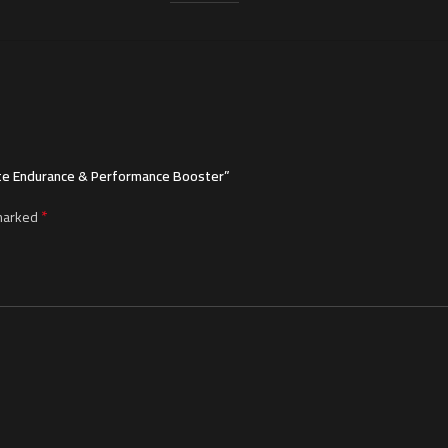
mate Endurance & Performance Booster”
*
 marked