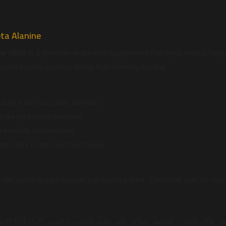
ta Alanine
ne 300G
is a premium endurance supplement that helps reduce fatig
port muscle stamina during high-intensity training.
urance and muscular stamina
e during intense workouts
-intensity performance
with water or pre-workout shakes
with water or your favorite pre-workout drink. Consume daily for optim
لجودة للتحمل يساعد على تقليل التعب، وتحسين الأداء أثناء التمارين، و