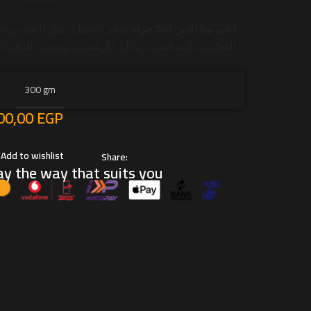
يقلل التعب، ويحسن الأداء أثناء
أبلايد بيتا ألانين 300 جرام
رين عالية الشدة. مثالي للرياضيين ومحبي اللياقة البدنية.
300 gm
00,00
EGP
Add to wishlist
Share:
y the way that suits you