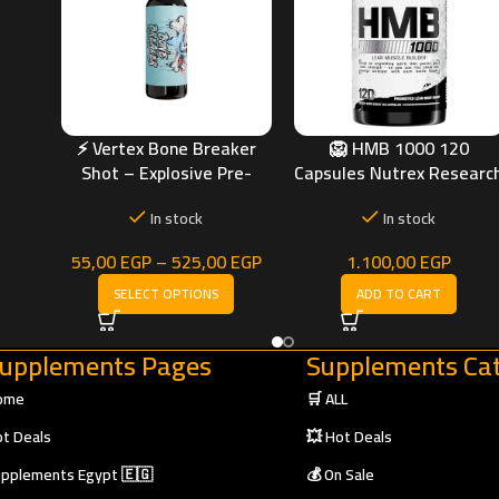
 &
g)
⚡ Vertex Bone Breaker
🦁 HMB 1000 120
Shot – Explosive Pre-
Capsules Nutrex Researc
Workout Energy & Focus
| Strength, Recovery &
In stock
In stock
Muscle Protection
55,00
EGP
–
525,00
EGP
1.100,00
EGP
SELECT OPTIONS
ADD TO CART
upplements Pages
Supplements Cat
ome
🛒 ALL
t Deals
💥 Hot Deals
pplements Egypt 🇪🇬
💰 On Sale