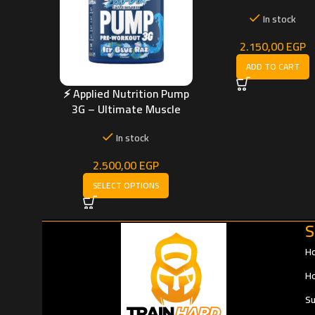
Energy, Endurance
In stock
Muscle Pump (300 
2.150,00
EGP
ADD TO CART
⚡ Applied Nutrition Pump
3G – Ultimate Muscle
Pump & Stimulant-Free
In stock
Boost
2.500,00
EGP
SELECT OPTIONS
S
H
Ho
Su