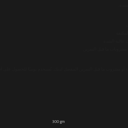
العضل

⚡ يقلل
🔥 يحسن الأدا
💧 يذوب بسهولة في الماء
 مشروب ما قبل التمرين المفضل لديك. يُستخدم يوميًا للحصول على أفضل ا
300 gm