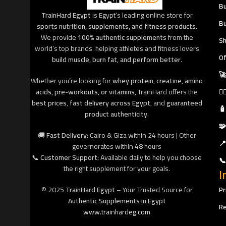
Bu
TrainHard Egypt
is Egypt’s leading online store for
Bu
sports nutrition, supplements, and fitness products
.
We provide
100% authentic supplements
from the
Sh
world’s top brands helping athletes and fitness lovers
Of
build muscle, burn fat, and perform better
.
🚀
Whether you’re looking for
whey protein, creatine, amino
acids, pre-workouts, or vitamins
, TrainHard offers the
🧘
best prices
,
fast delivery across Egypt
, and
guaranteed
🧴
product authenticity
.
🧩
🚚
Fast Delivery:
Cairo & Giza within 24 hours | Other
📍
governorates within 48 hours
📞
Customer Support:
Available daily to help you choose
📞
the right supplement for your goals.
I
© 2025
TrainHard Egypt
– Your Trusted Source for
Pr
Authentic Supplements in Egypt
Re
www.trainhardeg.com